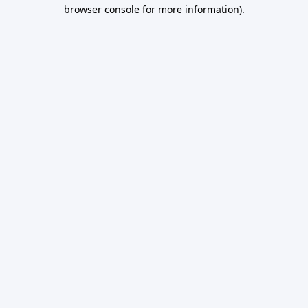
browser console for more information).